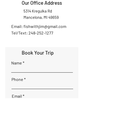
Our Office Address
5314 Kregulka Rd
Mancelona, MI 49659
Email:
fishwithjim@gmail.com
Tel/Text: 248-252-1277
Book Your Trip
Name
Phone
Email
Interested Dates