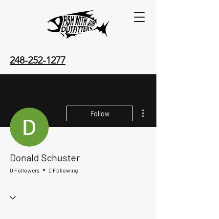
248-252-1277
More actions
Follow
Donald Schuster
0 Followers
0 Following