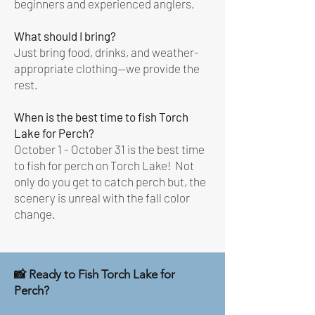
beginners and experienced anglers.
What should I bring?
Just bring food, drinks, and weather-
appropriate clothing—we provide the
rest.
When is the best time to fish Torch
Lake for Perch?
October 1 - October 31 is the best time
to fish for perch on Torch Lake! Not
only do you get to catch perch but, the
scenery is unreal with the fall color
change.
📸 Ready to Fish Torch Lake for
Perch?