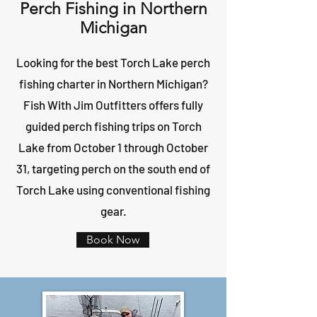
Perch Fishing in Northern
Michigan
Looking for the best Torch Lake perch
fishing charter in Northern Michigan?
Fish With Jim Outfitters offers fully
guided perch fishing trips on Torch
Lake from October 1 through October
31, targeting perch on the south end of
Torch Lake using conventional fishing
gear.
Book Now