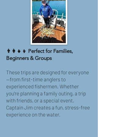
👨‍👩‍👧‍👦 Perfect for Families,
Beginners & Groups
These trips are designed for everyone
—from first-time anglers to
experienced fishermen. Whether
you're planning a family outing, a trip
with friends, or a special event,
Captain Jim creates a fun, stress-free
experience on the water.