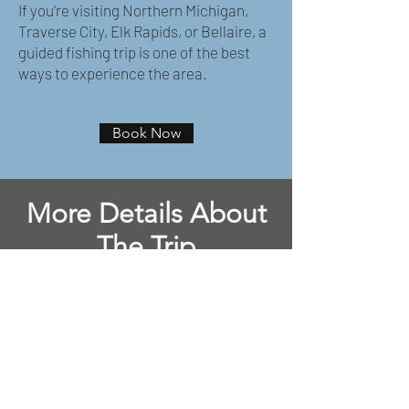
If you're visiting Northern Michigan,
Traverse City, Elk Rapids, or Bellaire, a
guided fishing trip is one of the best
ways to experience the area.
Book Now
More Details About
The Trip
Meeting Location:
Aarwood DNR Boat
Ramp 7620 Aarwood Trail NW - Rapid
City, MI 49676
License:
Purchase a Michigan Fishing
License for $10 daily.
Click Here
Tackle:
All tackle is provided at no
extra cost.