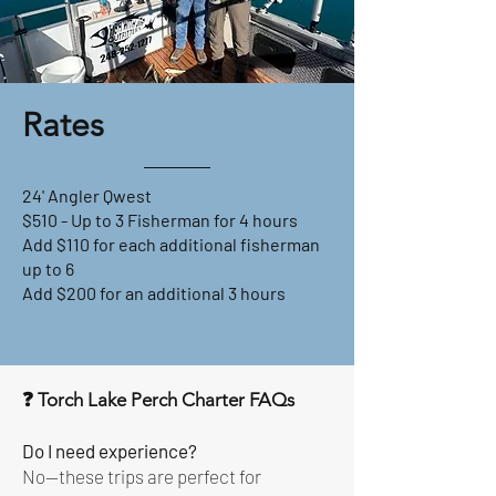
Rates
24' Angler Qwest
$510 - Up to 3 Fisherman for 4 hours
Add $110 for each additional fisherman
up to 6
Add $200 for an additional 3 hours
❓ Torch Lake Perch Charter FAQs
Do I need experience?
No—these trips are perfect for