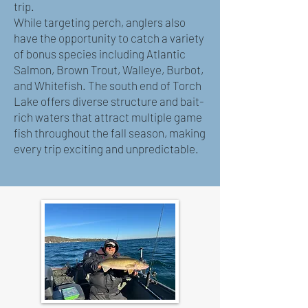
trip.
While targeting perch, anglers also
have the opportunity to catch a variety
of bonus species including Atlantic
Salmon, Brown Trout, Walleye, Burbot,
and Whitefish. The south end of Torch
Lake offers diverse structure and bait-
rich waters that attract multiple game
fish throughout the fall season, making
every trip exciting and unpredictable.