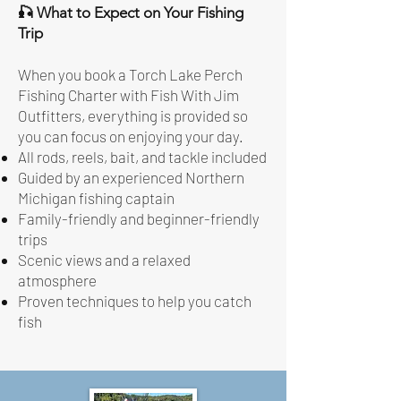
🎣 What to Expect on Your Fishing
Trip
When you book a Torch Lake Perch
Fishing Charter with Fish With Jim
Outfitters, everything is provided so
you can focus on enjoying your day.
All rods, reels, bait, and tackle included
Guided by an experienced Northern
Michigan fishing captain
Family-friendly and beginner-friendly
trips
Scenic views and a relaxed
atmosphere
Proven techniques to help you catch
fish