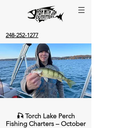
248-252-1277
🎣 Torch Lake Perch
Fishing Charters – October