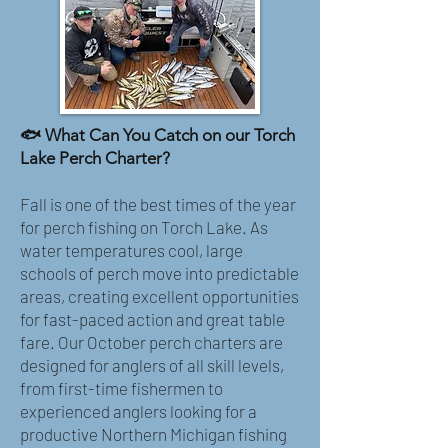
🐟 What Can You Catch on our Torch
Lake Perch Charter?
Fall is one of the best times of the year
for perch fishing on Torch Lake. As
water temperatures cool, large
schools of perch move into predictable
areas, creating excellent opportunities
for fast-paced action and great table
fare. Our October perch charters are
designed for anglers of all skill levels,
from first-time fishermen to
experienced anglers looking for a
productive Northern Michigan fishing