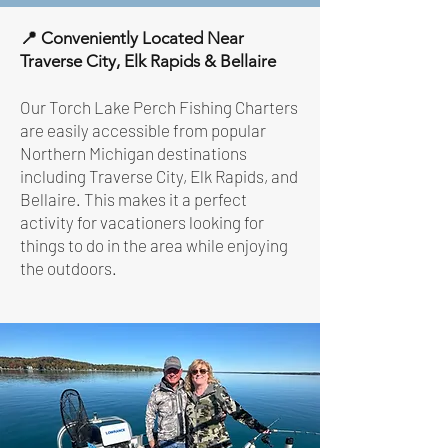
📍 Conveniently Located Near
Traverse City, Elk Rapids & Bellaire
Our Torch Lake Perch Fishing Charters
are easily accessible from popular
Northern Michigan destinations
including Traverse City, Elk Rapids, and
Bellaire. This makes it a perfect
activity for vacationers looking for
things to do in the area while enjoying
the outdoors.