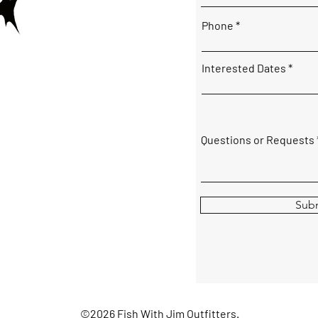
Phone
Interested Dates
Questions or Requests
Sub
©2026 Fish With Jim Outfitters.