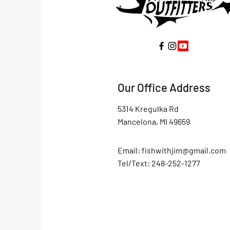
Our Office Address
5314 Kregulka Rd
Mancelona, MI 49659
Email:
fishwithjim@gmail.com
Tel/Text: 248-252-1277