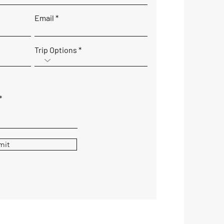
Email
Trip Options
mit