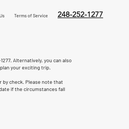
248-252-1277
 Us
Terms of Service
1277. Alternatively, you can also
plan your exciting trip.
r by check. Please note that
ate if the circumstances fall