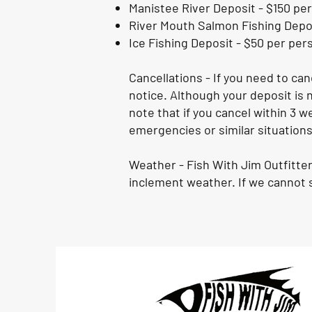
Manistee River Deposit - $150 per
River Mouth Salmon Fishing Depos
Ice Fishing Deposit - $50 per per
Cancellations - If you need to ca
notice. Although your deposit is n
note that if you cancel within 3 w
emergencies or similar situations
Weather - Fish With Jim Outfitter
inclement weather. If we cannot s