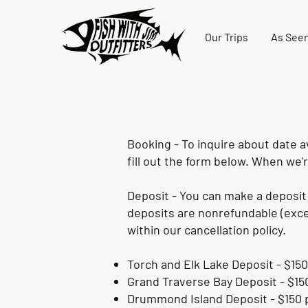
Our Trips
As Seen
Booking - To inquire about date av
fill out the form below. When we'r
Deposit - You can make a deposit 
deposits are nonrefundable (excep
within our cancellation policy.
Torch and Elk Lake Deposit - $150
Grand Traverse Bay Deposit - $15
Drummond Island Deposit - $150 