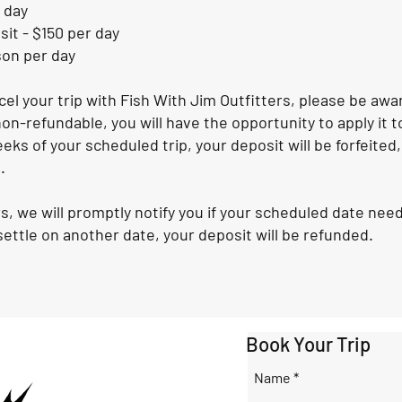
 day
it - $150 per day
son per day
ncel your trip with Fish With Jim Outfitters, please be aw
on-refundable, you will have the opportunity to apply it to 
eeks of your scheduled trip, your deposit will be forfeited,
.
s, we will promptly notify you if your scheduled date ne
ettle on another date, your deposit will be refunded.
Book Your Trip
Name