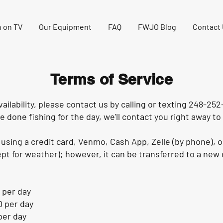
 on TV
Our Equipment
FAQ
FWJO Blog
Contact
Terms of Service
ailability, please contact us by calling or texting 248-252-
e done fishing for the day, we'll contact you right away to 
using a credit card, Venmo, Cash App, Zelle (by phone), o
t for weather); however, it can be transferred to a new d
 per day
0 per day
per day