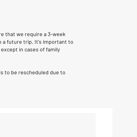
are that we require a 3-week
a future trip. It's important to
 except in cases of family
eds to be rescheduled due to