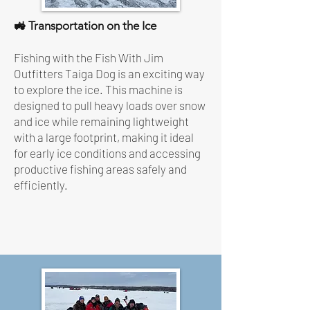
🚜 Transportation on the Ice
Fishing with the Fish With Jim
Outfitters Taiga Dog is an exciting way
to explore the ice. This machine is
designed to pull heavy loads over snow
and ice while remaining lightweight
with a large footprint, making it ideal
for early ice conditions and accessing
productive fishing areas safely and
efficiently.