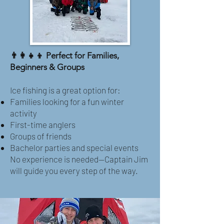
👨‍👩‍👧‍👦 Perfect for Families,
Beginners & Groups
Ice fishing is a great option for:
Families looking for a fun winter
activity
First-time anglers
Groups of friends
Bachelor parties and special events
No experience is needed—Captain Jim
will guide you every step of the way.