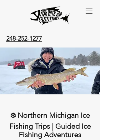
248-252-1277
❄️ Northern Michigan Ice
Fishing Trips | Guided Ice
Fishing Adventures