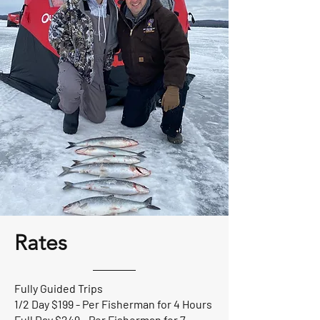
Rates
Fully Guided Trips
1/2 Day $199 - Per Fisherman for 4 Hours
Full Day $249 - Per Fisherman for 7