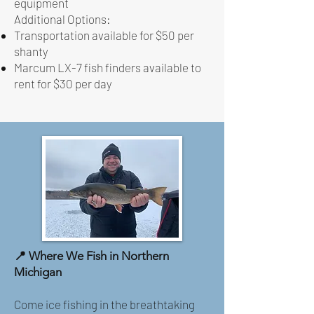
equipment
Additional Options:
Transportation available for $50 per
shanty
Marcum LX-7 fish finders available to
rent for $30 per day
📍 Where We Fish in Northern
Michigan
Come ice fishing in the breathtaking