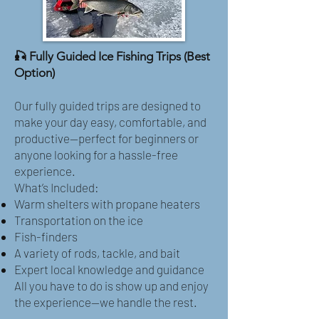
🎣 Fully Guided Ice Fishing Trips (Best
Option)
Our fully guided trips are designed to
make your day easy, comfortable, and
productive—perfect for beginners or
anyone looking for a hassle-free
experience.
What’s Included:
Warm shelters with propane heaters
Transportation on the ice
Fish-finders
A variety of rods, tackle, and bait
Expert local knowledge and guidance
All you have to do is show up and enjoy
the experience—we handle the rest.