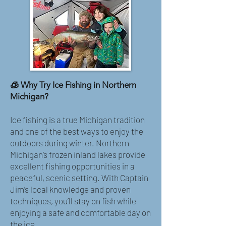
🧊 Why Try Ice Fishing in Northern
Michigan?
Ice fishing is a true Michigan tradition
and one of the best ways to enjoy the
outdoors during winter. Northern
Michigan’s frozen inland lakes provide
excellent fishing opportunities in a
peaceful, scenic setting. With Captain
Jim’s local knowledge and proven
techniques, you’ll stay on fish while
enjoying a safe and comfortable day on
the ice.