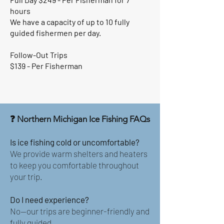
hours
We have a capacity of up to 10 fully
guided fishermen per day.
Follow-Out Trips
$139 - Per Fisherman
❓ Northern Michigan Ice Fishing FAQs
Is ice fishing cold or uncomfortable?
We provide warm shelters and heaters
to keep you comfortable throughout
your trip.
Do I need experience?
No—our trips are beginner-friendly and
fully guided.