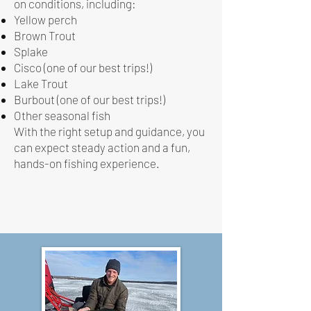
on conditions, including:
Yellow perch
Brown Trout
Splake
Cisco (one of our best trips!)
Lake Trout
Burbout (one of our best trips!)
Other seasonal fish
With the right setup and guidance, you
can expect steady action and a fun,
hands-on fishing experience.