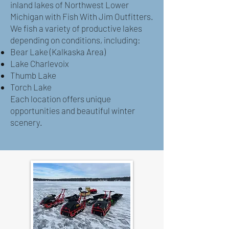
inland lakes of Northwest Lower
Michigan with Fish With Jim Outfitters.
We fish a variety of productive lakes
depending on conditions, including:
Bear Lake (Kalkaska Area)
Lake Charlevoix
Thumb Lake
Torch Lake
Each location offers unique
opportunities and beautiful winter
scenery.