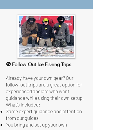
🧭 Follow-Out Ice Fishing Trips
Already have your own gear? Our
follow-out trips are a great option for
experienced anglers who want
guidance while using their own setup.
What’s Included:
Same expert guidance and attention
from our guides
You bring and set up your own