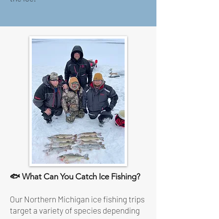
🐟 What Can You Catch Ice Fishing?
Our Northern Michigan ice fishing trips
target a variety of species depending