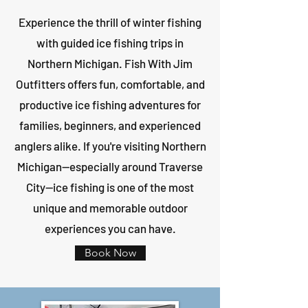
Experience the thrill of winter fishing
with guided ice fishing trips in
Northern Michigan. Fish With Jim
Outfitters offers fun, comfortable, and
productive ice fishing adventures for
families, beginners, and experienced
anglers alike. If you're visiting Northern
Michigan—especially around Traverse
City—ice fishing is one of the most
unique and memorable outdoor
experiences you can have.
Book Now