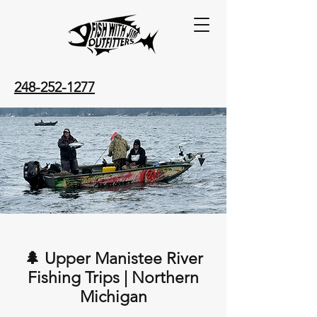
248-252-1277
🌲 Upper Manistee River
Fishing Trips | Northern
Michigan