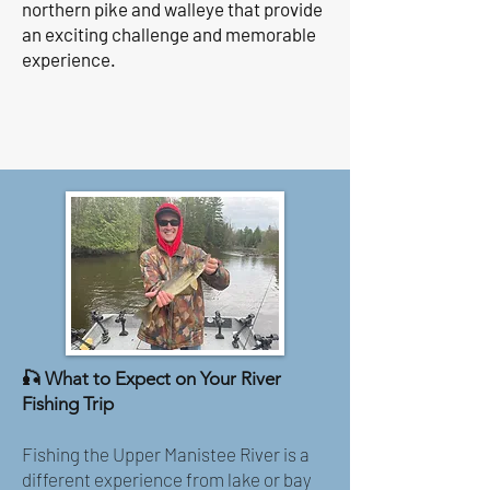
northern pike and walleye that provide
an exciting challenge and memorable
experience.
🎣 What to Expect on Your River
Fishing Trip
Fishing the Upper Manistee River is a
different experience from lake or bay