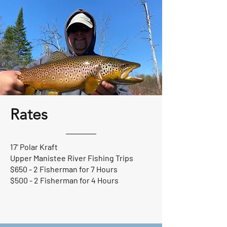
Rates
17' Polar Kraft
Upper Manistee River Fishing Trips
$650 - 2 Fisherman for 7 Hours
$500 - 2 Fisherman for 4 Hours