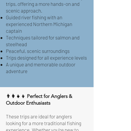
trips, offering a more hands-on and
scenic approach.
Guided river fishing with an
experienced Northern Michigan
captain
Techniques tailored for salmon and
steelhead
Peaceful, scenic surroundings
Trips designed for all experience levels
A unique and memorable outdoor
adventure
👨‍👩‍👧‍👦 Perfect for Anglers &
Outdoor Enthusiasts
These trips are ideal for anglers
looking for a more traditional fishing
experience. Whether you're new to