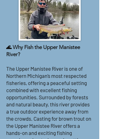
🌊 Why Fish the Upper Manistee
River?
The Upper Manistee River is one of
Northern Michigan’s most respected
fisheries, offering a peaceful setting
combined with excellent fishing
opportunities. Surrounded by forests
and natural beauty, this river provides
a true outdoor experience away from
the crowds. Casting for brown trout on
the Upper Manistee River offers a
hands-on and exciting fishing