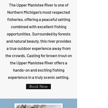
The Upper Manistee River is one of
Northern Michigan’s most respected
fisheries, offering a peaceful setting
combined with excellent fishing
opportunities. Surrounded by forests
and natural beauty, this river provides
a true outdoor experience away from
the crowds. Casting for brown trout on
the Upper Manistee River offers a
hands-on and exciting fishing
experience in a truly scenic setting.
Book Now