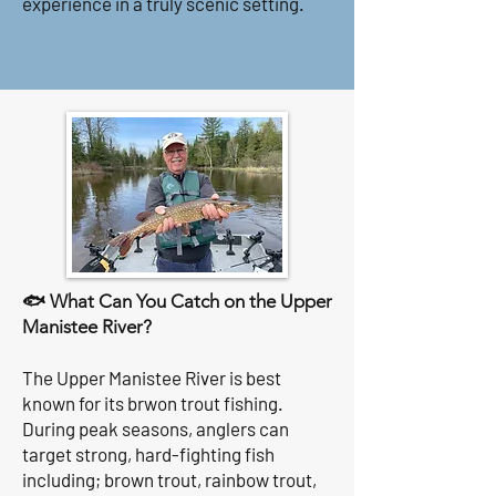
experience in a truly scenic setting.
🐟 What Can You Catch on the Upper
Manistee River?
The Upper Manistee River is best
known for its brwon trout fishing.
During peak seasons, anglers can
target strong, hard-fighting fish
including; brown trout, rainbow trout,