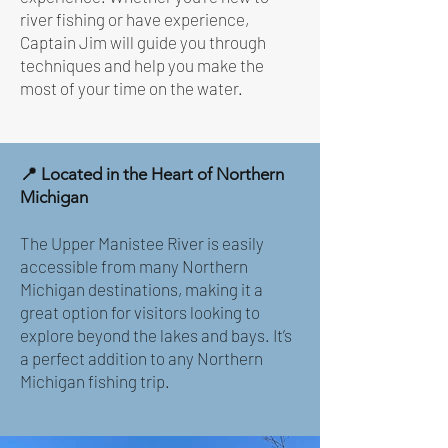
river fishing or have experience,
Captain Jim will guide you through
techniques and help you make the
most of your time on the water.
📍 Located in the Heart of Northern
Michigan
The Upper Manistee River is easily
accessible from many Northern
Michigan destinations, making it a
great option for visitors looking to
explore beyond the lakes and bays. It’s
a perfect addition to any Northern
Michigan fishing trip.