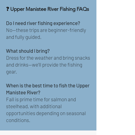
❓ Upper Manistee River Fishing FAQs
Do I need river fishing experience?
No—these trips are beginner-friendly
and fully guided.
What should I bring?
Dress for the weather and bring snacks
and drinks—we’ll provide the fishing
gear.
When is the best time to fish the Upper
Manistee River?
Fall is prime time for salmon and
steelhead, with additional
opportunities depending on seasonal
conditions.