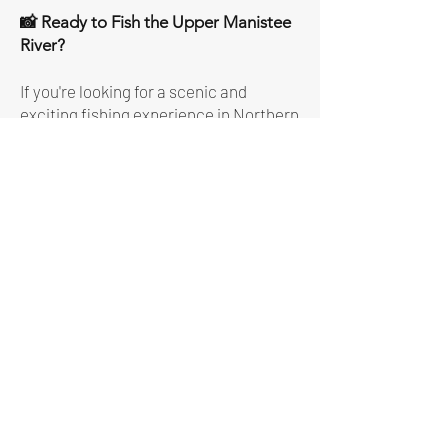
📸 Ready to Fish the Upper Manistee
River?
If you're looking for a scenic and
exciting fishing experience in Northern
Michigan, the Upper Manistee River
delivers.
Book Now
More Details About
The Trip
Meeting Location:
we meet at several
launch sites on the Upper Manistee
River in the Fife Lake/Kalkaska area.
Please consult with Captain Jim for the
meeting location a couple of days prior