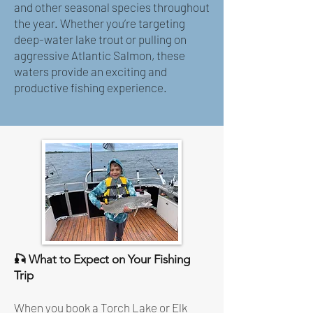
and other seasonal species throughout
the year. Whether you’re targeting
deep-water lake trout or pulling on
aggressive Atlantic Salmon, these
waters provide an exciting and
productive fishing experience.
🎣 What to Expect on Your Fishing
Trip
When you book a Torch Lake or Elk