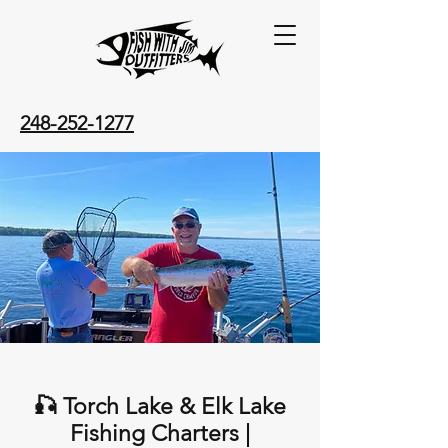
248-252-1277
🎣 Torch Lake & Elk Lake
Fishing Charters |