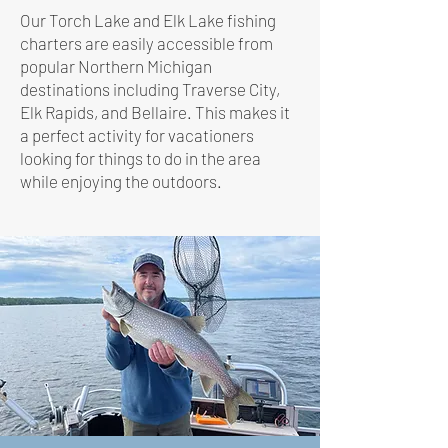
Our Torch Lake and Elk Lake fishing
charters are easily accessible from
popular Northern Michigan
destinations including Traverse City,
Elk Rapids, and Bellaire. This makes it
a perfect activity for vacationers
looking for things to do in the area
while enjoying the outdoors.