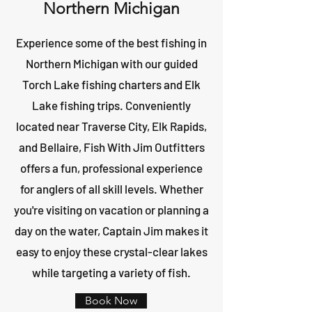
Northern Michigan
Experience some of the best fishing in
Northern Michigan with our guided
Torch Lake fishing charters and Elk
Lake fishing trips. Conveniently
located near Traverse City, Elk Rapids,
and Bellaire, Fish With Jim Outfitters
offers a fun, professional experience
for anglers of all skill levels. Whether
you're visiting on vacation or planning a
day on the water, Captain Jim makes it
easy to enjoy these crystal-clear lakes
while targeting a variety of fish.
Book Now