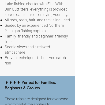
Lake fishing charter with Fish With
Jim Outfitters, everything is provided
so you can focus on enjoying your day.
All rods, reels, bait, and tackle included
Guided by an experienced Northern
Michigan fishing captain
Family-friendly and beginner-friendly
trips
Scenic views and a relaxed
atmosphere
Proven techniques to help you catch
fish
👨‍👩‍👧‍👦 Perfect for Families,
Beginners & Groups
These trips are designed for everyone
—from first-time anglers to