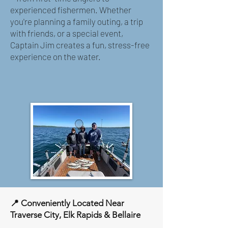
experienced fishermen. Whether
you're planning a family outing, a trip
with friends, or a special event,
Captain Jim creates a fun, stress-free
experience on the water.
📍 Conveniently Located Near
Traverse City, Elk Rapids & Bellaire