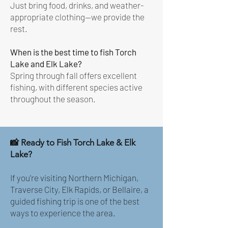
Just bring food, drinks, and weather-
appropriate clothing—we provide the
rest.
When is the best time to fish Torch
Lake and Elk Lake?
Spring through fall offers excellent
fishing, with different species active
throughout the season.
📸 Ready to Fish Torch Lake & Elk
Lake?
If you're visiting Northern Michigan,
Traverse City, Elk Rapids, or Bellaire, a
guided fishing trip is one of the best
ways to experience the area.