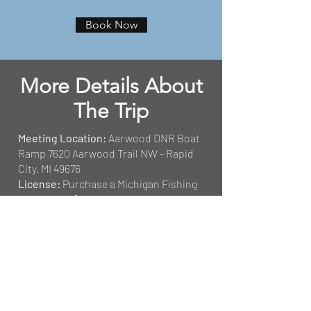
Book Now
More Details About
The Trip
Meeting Location:
Aarwood DNR Boat
Ramp 7620 Aarwood Trail NW - Rapid
City, MI 49676
License:
Purchase a Michigan Fishing
License for $10 daily.
Click Here
Tackle:
All tackle is provided at no
extra cost.
Keeping Fish:
Anglers are permitted to
keep the fish they catch during their
fishing trips with Fish With Jim
Outfitters. Size limits and possession
limits are set by the MDNR.