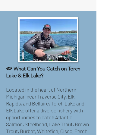
🐟 What Can You Catch on Torch
Lake & Elk Lake?
Located in the heart of Northern
Michigan near Traverse City, Elk
Rapids, and Bellaire, Torch Lake and
Elk Lake offer a diverse fishery with
opportunities to catch Atlantic
Salmon, Steelhead, Lake Trout, Brown
Trout, Burbot, Whitefish, Cisco, Perch