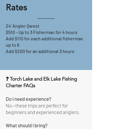
Rates
24' Angler Qwest
$510 - Up to 3 Fisherman for 4 hours
Add $110 for each additional fisherman
up to 6
Add $200 for an additional 3 hours
❓ Torch Lake and Elk Lake Fishing
Charter FAQs
Do I need experience?
No—these trips are perfect for
beginners and experienced anglers.
What should I bring?