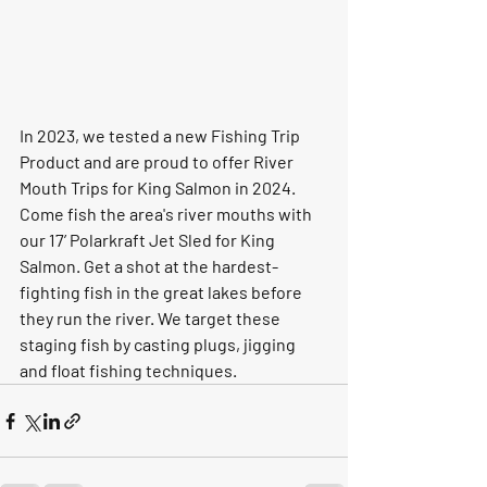
In 2023, we tested a new Fishing Trip 
Product and are proud to offer River 
Mouth Trips for King Salmon in 2024.  
Come fish the area's river mouths with 
our 17’ Polarkraft Jet Sled for King 
Salmon. Get a shot at the hardest-
fighting fish in the great lakes before 
they run the river. We target these 
staging fish by casting plugs, jigging 
and float fishing techniques.