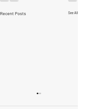
Recent Posts
See All