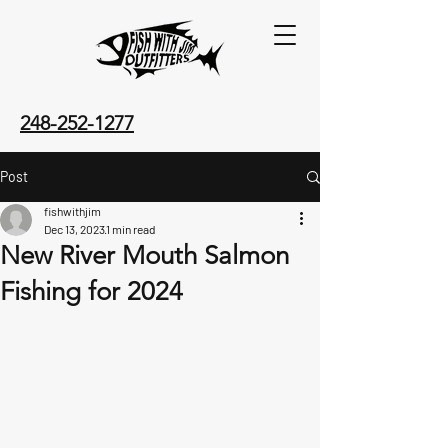
248-252-1277
Post
fishwithjim
Dec 13, 2023
1 min read
New River Mouth Salmon
Fishing for 2024