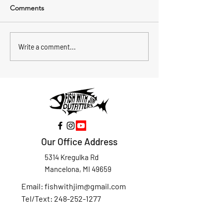
Comments
Summer Trolling on Torch
Atlantic Salmon 
Write a comment...
Lake for Lake Trout and
the Detour Pass
Atlantic Salmon Over
Drummond Islan
Deep Water
Our Office Address
5314 Kregulka Rd
Mancelona, MI 49659
Email:
fishwithjim@gmail.com
Tel/Text: 248-252-1277