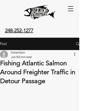
248-252-1277
Post
fishwithjim
Jun 15
3 min read
Fishing Atlantic Salmon
Around Freighter Traffic in
Detour Passage