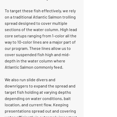
To target these fish effectively, we rely 
on a traditional Atlantic Salmon trolling 
spread designed to cover multiple 
sections of the water column. High lead 
core setups ranging from 1-color all the 
way to 10-color lines are a major part of 
our program. These lines allow us to 
cover suspended fish high and mid-
depth in the water column where 
Atlantic Salmon commonly feed.
We also run slide divers and 
downriggers to expand the spread and 
target fish holding at varying depths 
depending on water conditions, bait 
location, and current flow. Keeping 
presentations spread out and covering 