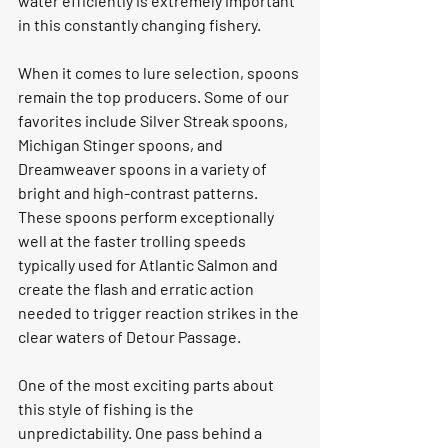
water efficiently is extremely important 
in this constantly changing fishery.
When it comes to lure selection, spoons 
remain the top producers. Some of our 
favorites include Silver Streak spoons, 
Michigan Stinger spoons, and 
Dreamweaver spoons in a variety of 
bright and high-contrast patterns. 
These spoons perform exceptionally 
well at the faster trolling speeds 
typically used for Atlantic Salmon and 
create the flash and erratic action 
needed to trigger reaction strikes in the 
clear waters of Detour Passage.
One of the most exciting parts about 
this style of fishing is the 
unpredictability. One pass behind a 