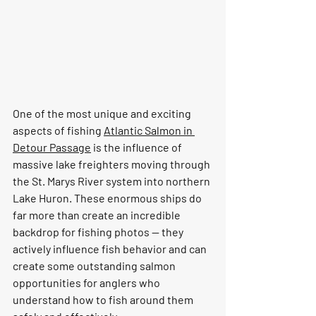
One of the most unique and exciting 
aspects of fishing 
Atlantic Salmon in 
Detour Passage
 is the influence of 
massive lake freighters moving through 
the St. Marys River system into northern 
Lake Huron. These enormous ships do 
far more than create an incredible 
backdrop for fishing photos — they 
actively influence fish behavior and can 
create some outstanding salmon 
opportunities for anglers who 
understand how to fish around them 