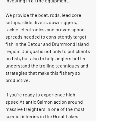
investing in all the equipment.
We provide the boat, rods, lead core 
setups, slide divers, downriggers, 
tackle, electronics, and proven spoon 
spreads needed to consistently target 
fish in the Detour and Drummond Island 
region. Our goal is not only to put clients 
on fish, but also to help anglers better 
understand the trolling techniques and 
strategies that make this fishery so 
productive.
If you’re ready to experience high-
speed Atlantic Salmon action around 
massive freighters in one of the most 
scenic fisheries in the Great Lakes, 
book a Detour Passage trip with Fish 
With Jim Outfitters
 and experience a 