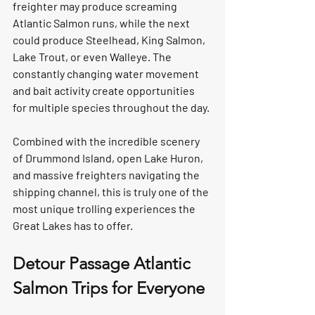
freighter may produce screaming 
Atlantic Salmon runs, while the next 
could produce Steelhead, King Salmon, 
Lake Trout, or even Walleye. The 
constantly changing water movement 
and bait activity create opportunities 
for multiple species throughout the day.
Combined with the incredible scenery 
of Drummond Island, open Lake Huron, 
and massive freighters navigating the 
shipping channel, this is truly one of the 
most unique trolling experiences the 
Great Lakes has to offer.
Detour Passage Atlantic 
Salmon Trips for Everyone