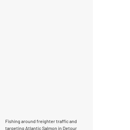
Fishing around freighter traffic and 
targeting Atlantic Salmon in Detour 