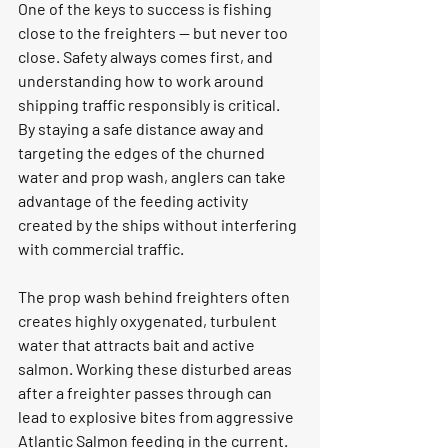
One of the keys to success is fishing 
close to the freighters — but never too 
close. Safety always comes first, and 
understanding how to work around 
shipping traffic responsibly is critical. 
By staying a safe distance away and 
targeting the edges of the churned 
water and prop wash, anglers can take 
advantage of the feeding activity 
created by the ships without interfering 
with commercial traffic.
The prop wash behind freighters often 
creates highly oxygenated, turbulent 
water that attracts bait and active 
salmon. Working these disturbed areas 
after a freighter passes through can 
lead to explosive bites from aggressive 
Atlantic Salmon feeding in the current.