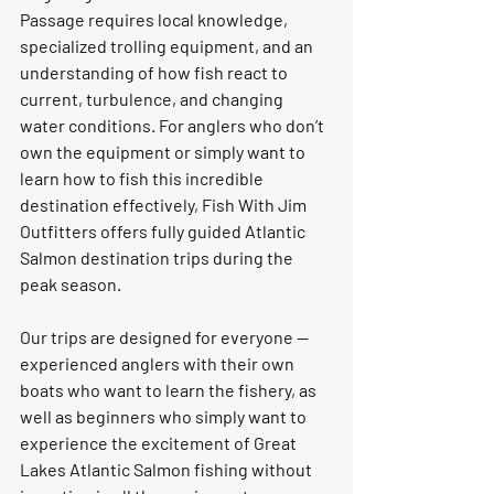
Passage requires local knowledge, 
specialized trolling equipment, and an 
understanding of how fish react to 
current, turbulence, and changing 
water conditions. For anglers who don’t 
own the equipment or simply want to 
learn how to fish this incredible 
destination effectively, Fish With Jim 
Outfitters offers fully guided Atlantic 
Salmon destination trips during the 
peak season.
Our trips are designed for everyone — 
experienced anglers with their own 
boats who want to learn the fishery, as 
well as beginners who simply want to 
experience the excitement of Great 
Lakes Atlantic Salmon fishing without 