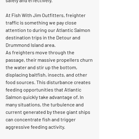
safely and effectively.
At Fish With Jim Outfitters, freighter 
traffic is something we pay close 
attention to during our Atlantic Salmon 
destination trips in the Detour and 
Drummond Island area.
As freighters move through the 
passage, their massive propellers churn 
the water and stir up the bottom, 
displacing baitfish, insects, and other 
food sources. This disturbance creates 
feeding opportunities that Atlantic 
Salmon quickly take advantage of. In 
many situations, the turbulence and 
current generated by these giant ships 
can concentrate fish and trigger 
aggressive feeding activity.