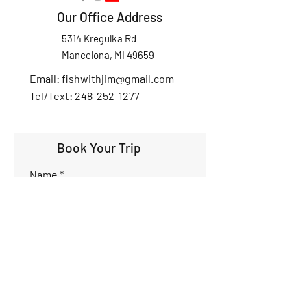
Our Office Address
5314 Kregulka Rd
Mancelona, MI 49659
Email:
fishwithjim@gmail.com
Tel/Text: 248-252-1277
Book Your Trip
Name
Phone
Email
Interested Dates