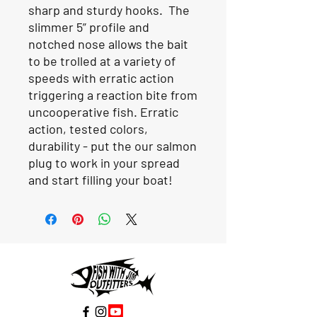
sharp and sturdy hooks. The
slimmer 5” profile and
notched nose allows the bait
to be trolled at a variety of
speeds with erratic action
triggering a reaction bite from
uncooperative fish. Erratic
action, tested colors,
durability - put the our salmon
plug to work in your spread
and start filling your boat!