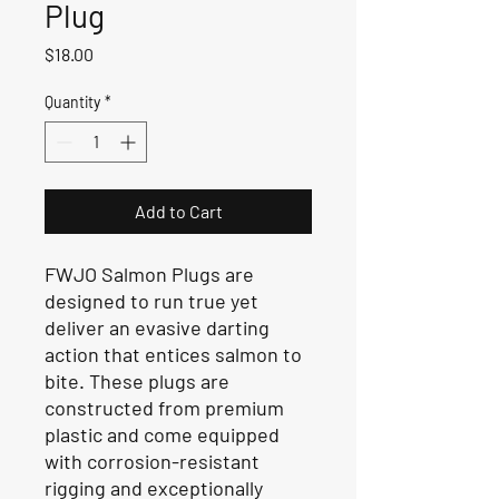
Plug
Price
$18.00
Quantity
*
Add to Cart
FWJO Salmon Plugs are
designed to run true yet
deliver an evasive darting
action that entices salmon to
bite. These plugs are
constructed from premium
plastic and come equipped
with corrosion-resistant
rigging and exceptionally