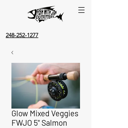
248-252-1277
Glow Mixed Veggies
FWJO 5" Salmon