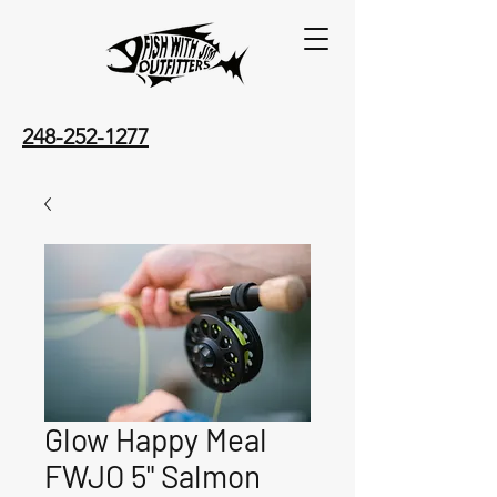
248-252-1277
Glow Happy Meal
FWJO 5" Salmon