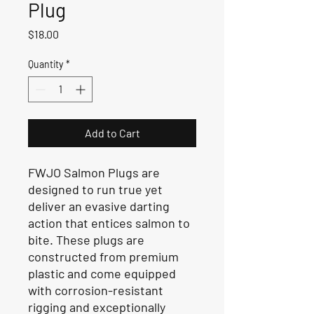
Plug
Price
$18.00
Quantity
*
Add to Cart
FWJO Salmon Plugs are
designed to run true yet
deliver an evasive darting
action that entices salmon to
bite. These plugs are
constructed from premium
plastic and come equipped
with corrosion-resistant
rigging and exceptionally