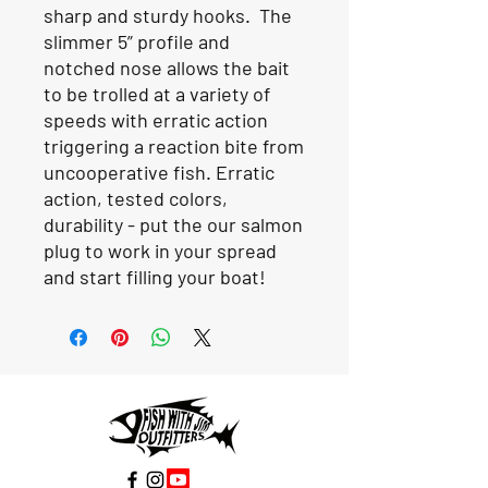
sharp and sturdy hooks. The
slimmer 5” profile and
notched nose allows the bait
to be trolled at a variety of
speeds with erratic action
triggering a reaction bite from
uncooperative fish. Erratic
action, tested colors,
durability - put the our salmon
plug to work in your spread
and start filling your boat!