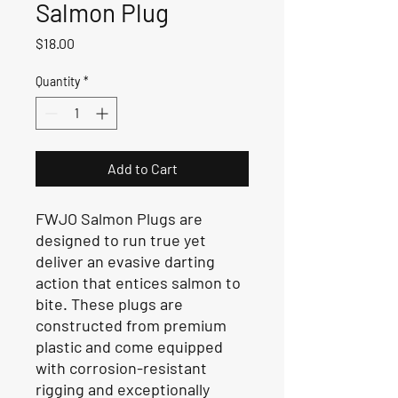
Salmon Plug
Price
$18.00
Quantity
*
Add to Cart
FWJO Salmon Plugs are
designed to run true yet
deliver an evasive darting
action that entices salmon to
bite. These plugs are
constructed from premium
plastic and come equipped
with corrosion-resistant
rigging and exceptionally