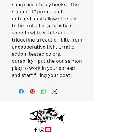
sharp and sturdy hooks. The
slimmer 5” profile and
notched nose allows the bait
to be trolled at a variety of
speeds with erratic action
triggering a reaction bite from
uncooperative fish. Erratic
action, tested colors,
durability - put the our salmon
plug to work in your spread
and start filling your boat!