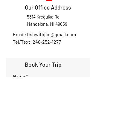
Our Office Address
5314 Kregulka Rd
Mancelona, MI 49659
Email:
fishwithjim@gmail.com
Tel/Text: 248-252-1277
Book Your Trip
Name
Phone
Email
Interested Dates