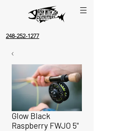
248-252-1277
Glow Black
Raspberry FWJO 5"