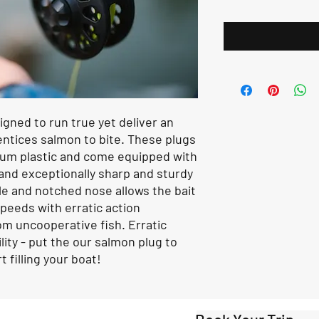
ned to run true yet deliver an
entices salmon to bite. These plugs
um plastic and come equipped with
 and exceptionally sharp and sturdy
le and notched nose allows the bait
 speeds with erratic action
rom uncooperative fish. Erratic
lity - put the our salmon plug to
 filling your boat!