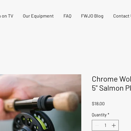
 on TV
Our Equipment
FAQ
FWJO Blog
Contact
Chrome Wol
5" Salmon P
Price
$18.00
Quantity
*