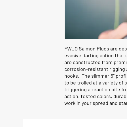
FWJO Salmon Plugs are desig
evasive darting action that 
are constructed from premi
corrosion-resistant rigging
hooks. The slimmer 5” profi
to be trolled at a variety of
triggering a reaction bite f
action, tested colors, durabi
work in your spread and start