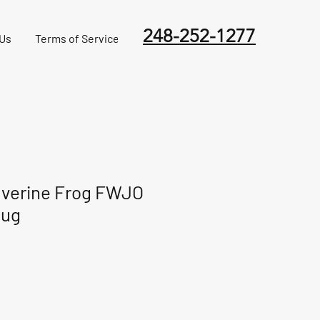
248-252-1277
 Us
Terms of Service
verine Frog FWJO
lug