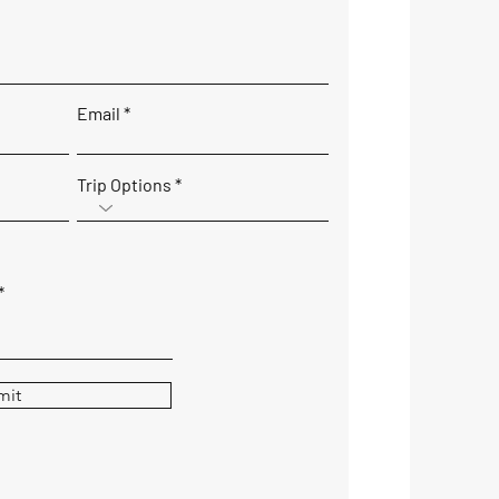
Email
Trip Options
mit