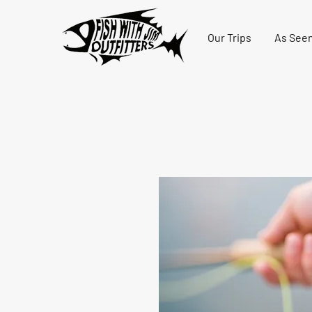
Our Trips
As Seen