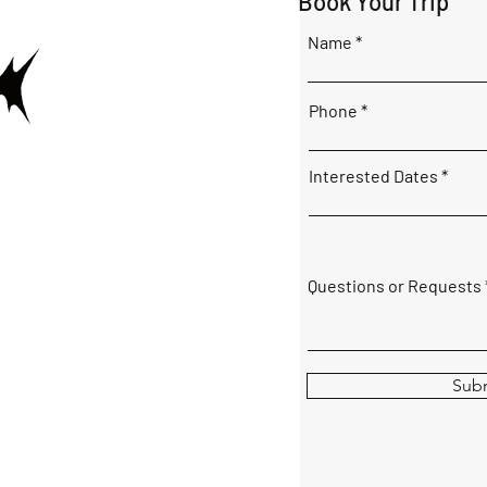
Book Your Trip
Name
Phone
Interested Dates
Questions or Requests
Sub