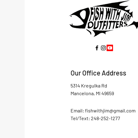
Our Office Address
5314 Kregulka Rd
Mancelona, MI 49659
Email:
fishwithjim@gmail.com
Tel/Text: 248-252-1277